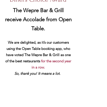
The Wepre Bar & Grill
receive Accolade from Open
Table.
We are delighted, as it’s our customers
using the Open Table booking app, who
have voted T
he Wepre Bar & Grill as one
of the best restaurants
for the second year
in a row.
So, thank you! It means a lot.