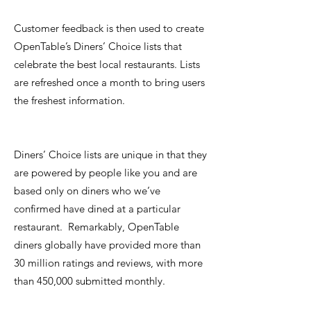
Customer feedback is then used to create
OpenTable’s Diners’ Choice lists that
celebrate the best local restaurants. Lists
are refreshed once a month to bring users
the freshest information.
Diners’ Choice lists are unique in that they
are powered by people like you and are
based only on diners who we’ve
confirmed have dined at a particular
restaurant. Remarkably, OpenTable
diners globally have provided more than
30 million ratings and reviews, with more
than 450,000 submitted monthly.