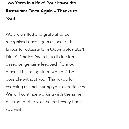
Two Years in a Row! Your Favourite
Restaurant Once Again – Thanks to
You!
We are thrilled and grateful to be
recognised once again as one of the
favourite restaurants in OpenTable’s 2024
Diner’s Choice Awards, a distinction
based on genuine feedback from our
diners. This recognition wouldn’t be
possible without you! Thank you for
choosing us and sharing your experiences.
We will continue working with the same
passion to offer you the best every time
you visit.