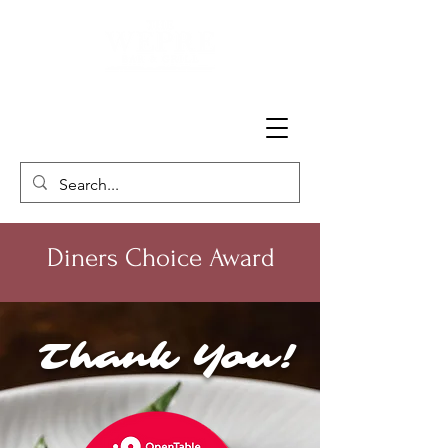
Diners Choice Award
Thank You!