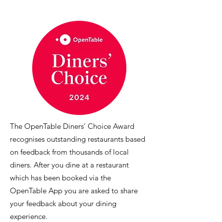
The OpenTable Diners’ Choice Award
recognises outstanding restaurants based
on feedback from thousands of local
diners. After you dine at a restaurant
which has been booked via the
OpenTable App you are asked to share
your feedback about your dining
experience.