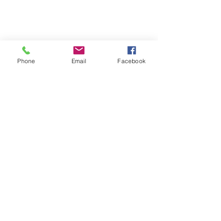
Phone
Email
Facebook
The Wepre Bar & Grill is
CASHLESS!