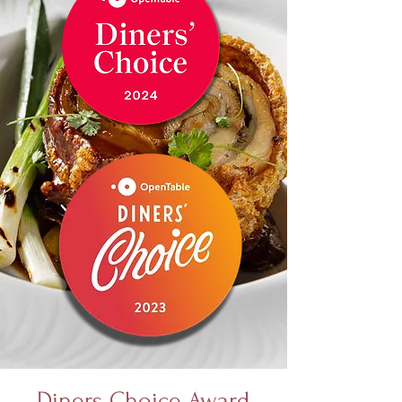
Diners Choice Award